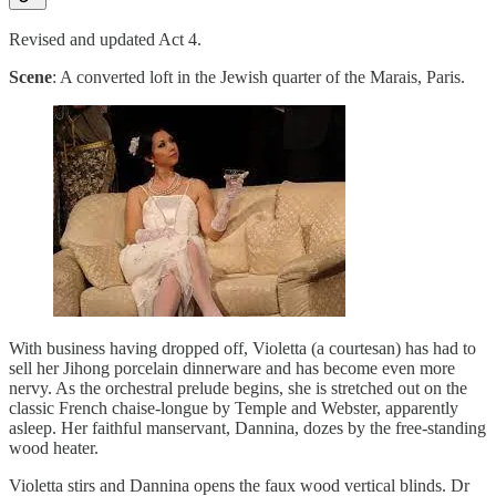
Revised and updated Act 4.
Scene
: A converted loft in the Jewish quarter of the Marais, Paris.
With business having dropped off, Violetta (a courtesan) has had to
sell her Jihong porcelain dinnerware and has become even more
nervy. As the orchestral prelude begins, she is stretched out on the
classic French chaise-longue by Temple and Webster, apparently
asleep. Her faithful manservant, Dannina, dozes by the free-standing
wood heater.
Violetta stirs and Dannina opens the faux wood vertical blinds. Dr