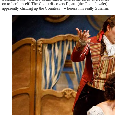
on to her himself. The Count discovers Figaro (the Count’s valet)
apparently chatting up the Countess – whereas it is really Susanna.