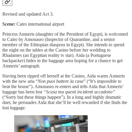
Revised and updated Act 3.
Scene:
Cairo international airport
Princess Amneris (daughter of the President of Egypt), is welcomed
to Cairo by Amonasro (Inspector of Quarantine, and a senior
member of the Ethiopian diaspora in Egypt). She intends to spend
the night on the tables at the Casino before her wedding to
Rhadames (an Egyptian reality tv star). Aida (a Portuguese
backpacker) hides in the baggage area hoping for a chance to get
Amneris’ autograph.
Having been ripped off herself at the Casino, Aida warns Amneris
with the new aria “
Non puoi battere la casa
” (“It’s impossible to
beat the house”). Amonasro re-enters and tells Aida that Amneris’
luggage has been lost
“Scusa ma questi incidenti accadono”
(“Sorry but these things happen”). In a long and highly dramatic
duet, he persuades Aida that she’ll be well rewarded if she finds the
lost luggage.