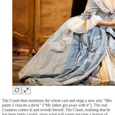
The Count then summons the whole cast and sings a new aria
“Mio
padre è riuscito a farla”
(“My father got away with it”). The real
Countess comes in and reveals herself. The Count, realising that he
has been fairly caught, sings what will surely become a feature of