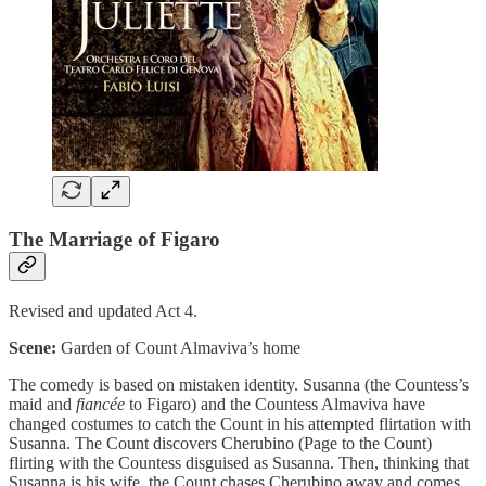
The Marriage of Figaro
Revised and updated Act 4.
Scene:
Garden of Count Almaviva’s home
The comedy is based on mistaken identity. Susanna (the Countess’s
maid and
fiancée
to Figaro) and the Countess Almaviva have
changed costumes to catch the Count in his attempted flirtation with
Susanna. The Count discovers Cherubino (Page to the Count)
flirting with the Countess disguised as Susanna. Then, thinking that
Susanna is his wife, the Count chases Cherubino away and comes