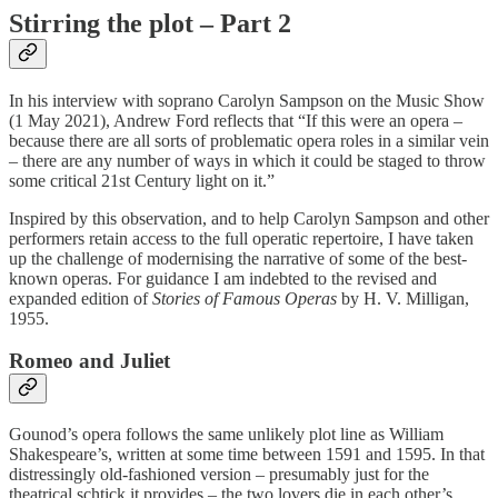
Stirring the plot – Part 2
In his interview with soprano Carolyn Sampson on the Music Show
(1 May 2021), Andrew Ford reflects that “If this were an opera –
because there are all sorts of problematic opera roles in a similar vein
– there are any number of ways in which it could be staged to throw
some critical 21st Century light on it.”
Inspired by this observation, and to help Carolyn Sampson and other
performers retain access to the full operatic repertoire, I have taken
up the challenge of modernising the narrative of some of the best-
known operas. For guidance I am indebted to the revised and
expanded edition of
Stories of Famous Operas
by H. V. Milligan,
1955.
Romeo and Juliet
Gounod’s opera follows the same unlikely plot line as William
Shakespeare’s, written at some time between 1591 and 1595. In that
distressingly old-fashioned version – presumably just for the
theatrical schtick it provides – the two lovers die in each other’s