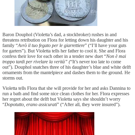
Baron Douphol (Violetta’s dad, a stockbroker) rushes in and
threatens retribution on Flora for letting down his daughter and his
family “
Avrò il tuo fegato per le giarrettiere
” (“I’ll have your guts
for garters”). But Violetta tells her father to cool it. She and Flora
confess their love for each other in a tender new duet “
Non è mai
troppo tardi per rivelare la verità” (
“It’s never too late to come
out”). Douphol snatches three of his daughter’s blue and white delft
ornaments from the mantelpiece and dashes them to the ground. He
storms out.
Violetta tells Flora that she will provide for her and asks Dannina to
run a bath and find some nice clean clothes for her. Flora expresses
her regret about the delft but Violetta says she shouldn’t worry
“
Dopotutto, erano assicurati
” (“After all, they were insured”).