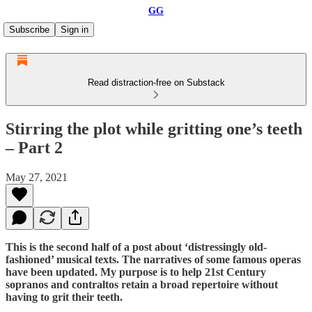
GG
Subscribe
Sign in
Read distraction-free on Substack
Stirring the plot while gritting one’s teeth
– Part 2
May 27, 2021
This is the second half of a post about ‘distressingly old-
fashioned’ musical texts. The narratives of some famous operas
have been updated. My purpose is to help 21st Century
sopranos and contraltos retain a broad repertoire without
having to grit their teeth.