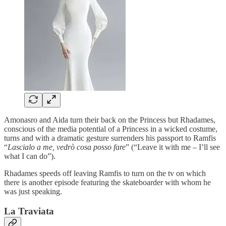
Amonasro and Aida turn their back on the Princess but Rhadames,
conscious of the media potential of a Princess in a wicked costume,
turns and with a dramatic gesture surrenders his passport to Ramfis
“
Lascialo a me, vedrò cosa posso fare
” (“Leave it with me – I’ll see
what I can do”).
Rhadames speeds off leaving Ramfis to turn on the tv on which
there is another episode featuring the skateboarder with whom he
was just speaking.
La Traviata