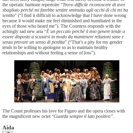
the operatic baritone repertoire “
Trovo difficile riconoscere di aver
sbagliato perché mi farebbe sentire sminuito agli occhi di chi mi ha
sentito
” (“I find it difficult to acknowledge that I have done wrong
because it would make me feel diminished and humiliated in the
eyes of those who heard me”). The Countess responds with the
achingly sad new aria “
È un peccato perché il mio genere tende a
essere disposto a scusarsi in modo da mantenere relazioni sane e
senza provare un senso di perdita
” (“That’s a pity for my gender
tends to be willing to apologise so as to maintain healthy
relationships and without feeling a sense of loss”).
The Count professes his love for Figaro and the opera closes with
the magnificent new octet “
Guarda sempre il lato positivo”.
Aida