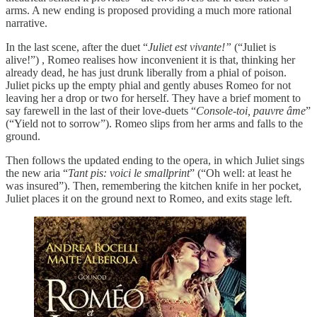
arms. A new ending is proposed providing a much more rational
narrative.
In the last scene, after the duet “
Juliet est vivante!”
(“Juliet is
alive!”) , Romeo realises how inconvenient it is that, thinking her
already dead, he has just drunk liberally from a phial of poison.
Juliet picks up the empty phial and gently abuses Romeo for not
leaving her a drop or two for herself. They have a brief moment to
say farewell in the last of their love-duets “
Console-toi, pauvre âme
”
(“Yield not to sorrow”). Romeo slips from her arms and falls to the
ground.
Then follows the updated ending to the opera, in which Juliet sings
the new aria “
Tant pis: voici le smallprint
” (“Oh well: at least he
was insured”). Then, remembering the kitchen knife in her pocket,
Juliet places it on the ground next to Romeo, and exits stage left.