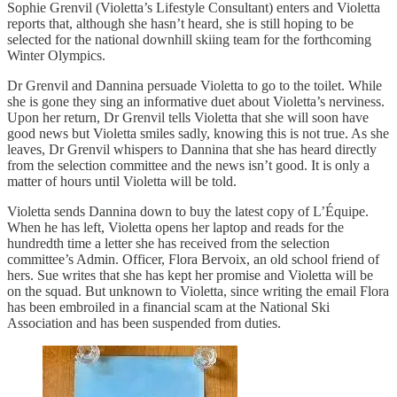
Sophie Grenvil (Violetta’s Lifestyle Consultant) enters and Violetta
reports that, although she hasn’t heard, she is still hoping to be
selected for the national downhill skiing team for the forthcoming
Winter Olympics.
Dr Grenvil and Dannina persuade Violetta to go to the toilet. While
she is gone they sing an informative duet about Violetta’s nerviness.
Upon her return, Dr Grenvil tells Violetta that she will soon have
good news but Violetta smiles sadly, knowing this is not true. As she
leaves, Dr Grenvil whispers to Dannina that she has heard directly
from the selection committee and the news isn’t good. It is only a
matter of hours until Violetta will be told.
Violetta sends Dannina down to buy the latest copy of L’Équipe.
When he has left, Violetta opens her laptop and reads for the
hundredth time a letter she has received from the selection
committee’s Admin. Officer, Flora Bervoix, an old school friend of
hers. Sue writes that she has kept her promise and Violetta will be
on the squad. But unknown to Violetta, since writing the email Flora
has been embroiled in a financial scam at the National Ski
Association and has been suspended from duties.