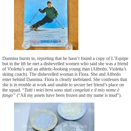
Dannina bursts in, reporting that he hasn’t found a copy of L’Equipe
but in the lift he met a dishevelled women who said she was a friend
of Violetta’s and an athletic-looking young man (Alfredo, Violetta’s
skiing coach). The dishevelled woman is Flora. She and Alfredo
enter behind Dannina. Flora is clearly inebriated. She confesses that
she is in trouble at work and unable to secure her friend’s place on
the squad. “
Tutti i miei beni sono stati congelati e il mio nome è
fango”
(“All my assets have been frozen and my name is mud”).