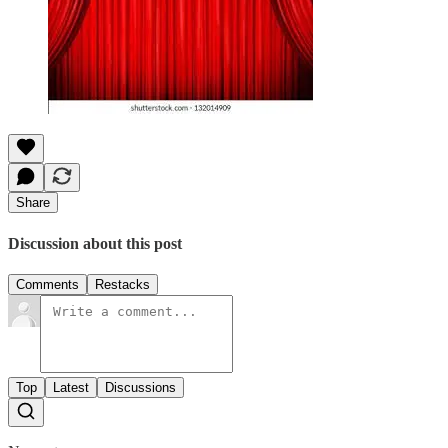
Share
Discussion about this post
Comments
Restacks
Top
Latest
Discussions