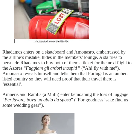
Rhadames enters on a skateboard and Amonasro, embarrassed by
the airline’s mistake, hides in the members’ lounge. Aida tries to
persuade Rhadames to buy both of them a ticket for the next flight to
the Azores “
Fuggiam gli ardori inospiti
” (“Ah! fly with me”).
Amonasro reveals himself and tells them that Portugal is an amber-
listed country so they will need proof that their travel there is
‘essential’.
Amneris and Ramfis (a Mufti) enter bemoaning the loss of luggage
“
Per favore, trova un abito da sposa
” (“For goodness’ sake find us
some wedding gear”).