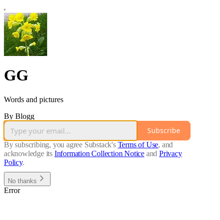
GG
Words and pictures
By Blogg
Subscribe
By subscribing, you agree Substack's
Terms of Use
, and
acknowledge its
Information Collection Notice
and
Privacy
Policy
.
No thanks
Error