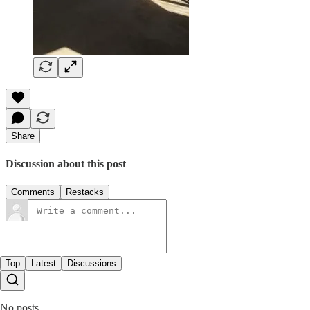
Share
Discussion about this post
Comments
Restacks
Top
Latest
Discussions
No posts