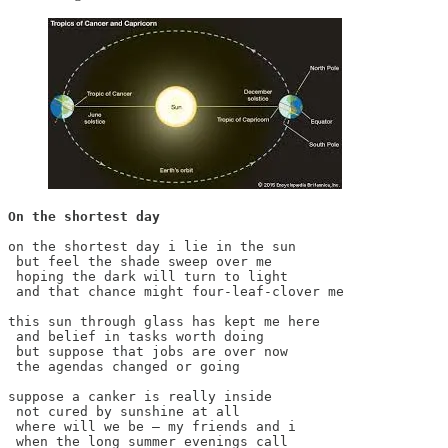
On the shortest day
on the shortest day i lie in the sun

 but feel the shade sweep over me

 hoping the dark will turn to light

 and that chance might four-leaf-clover me

this sun through glass has kept me here

 and belief in tasks worth doing

 but suppose that jobs are over now

 the agendas changed or going

suppose a canker is really inside

 not cured by sunshine at all

 where will we be – my friends and i

 when the long summer evenings call
