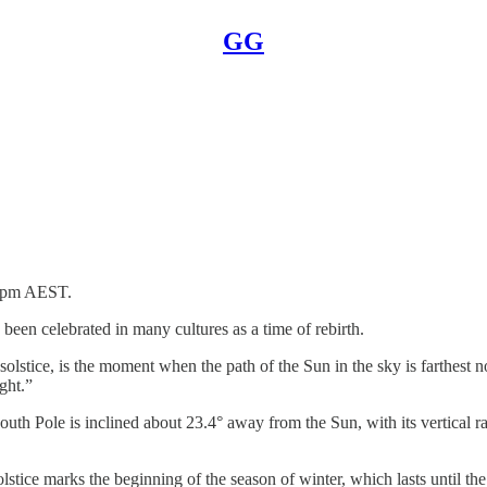
GG
07pm AEST.
 been celebrated in many cultures as a time of rebirth.
olstice, is the moment when the path of the Sun in the sky is farthest no
ght.”
th Pole is inclined about 23.4° away from the Sun, with its vertical ra
olstice marks the beginning of the season of winter, which lasts until t