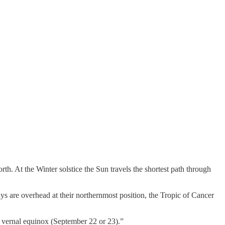
rth. At the Winter solstice the Sun travels the shortest path through
ys are overhead at their northernmost position, the Tropic of Cancer
he vernal equinox (September 22 or 23).”