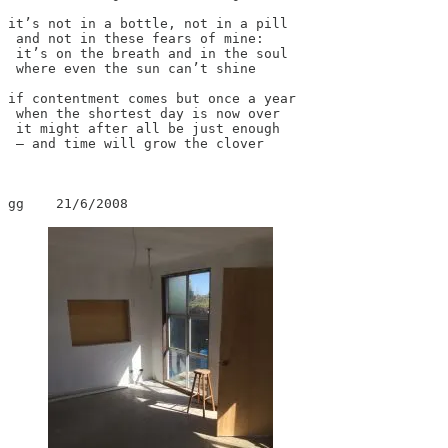
it’s not in a bottle, not in a pill

 and not in these fears of mine:

 it’s on the breath and in the soul

 where even the sun can’t shine

if contentment comes but once a year

 when the shortest day is now over

 it might after all be just enough

 – and time will grow the clover

gg    21/6/2008