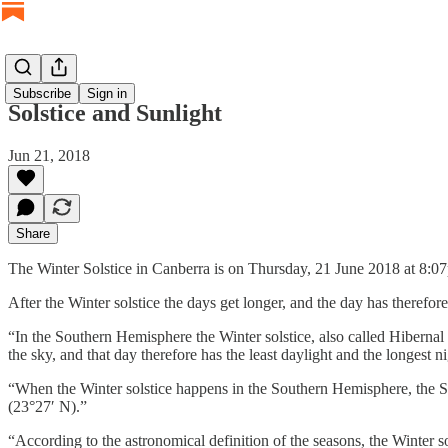
Subscribe
Sign in
Solstice and Sunlight
Jun 21, 2018
Share
The Winter Solstice in Canberra is on Thursday, 21 June 2018 at 8:
After the Winter solstice the days get longer, and the day has therefore
“In the Southern Hemisphere the Winter solstice, also called Hibernal s
the sky, and that day therefore has the least daylight and the longest ni
“When the Winter solstice happens in the Southern Hemisphere, the Sou
(23°27′ N).”
“According to the astronomical definition of the seasons, the Winter s