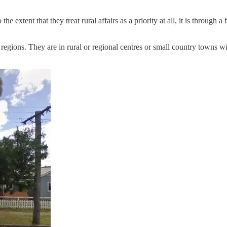
the extent that they treat rural affairs as a priority at all, it is through
h regions. They are in rural or regional centres or small country towns w