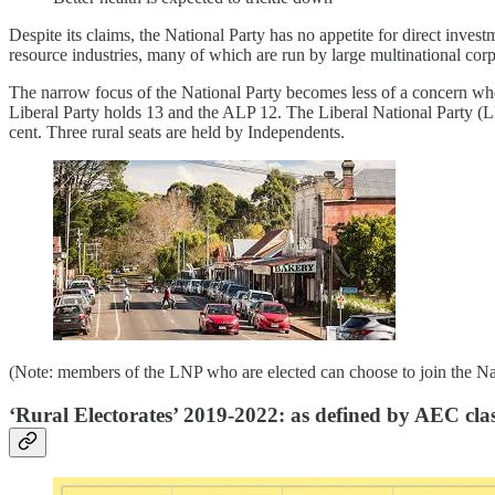
Despite its claims, the National Party has no appetite for direct investm
resource industries, many of which are run by large multinational corpo
The narrow focus of the National Party becomes less of a concern when o
Liberal Party holds 13 and the ALP 12. The Liberal National Party (L
cent. Three rural seats are held by Independents.
(Note: members of the LNP who are elected can choose to join the Nati
‘Rural Electorates’ 2019-2022: as defined by AEC clas