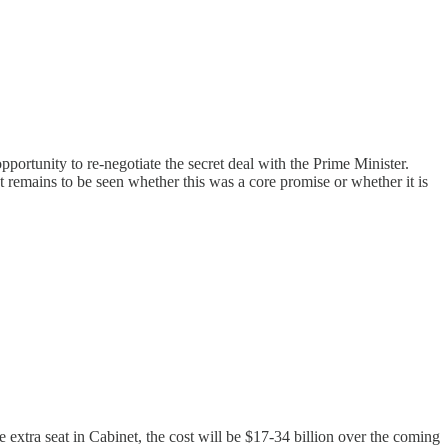
portunity to re-negotiate the secret deal with the Prime Minister.
t remains to be seen whether this was a core promise or whether it is
 extra seat in Cabinet, the cost will be $17-34 billion over the coming