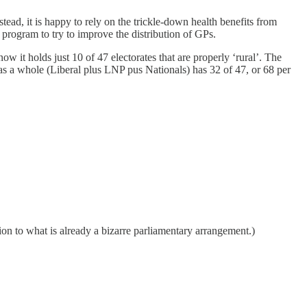
nstead, it is happy to rely on the trickle-down health benefits from
e program to try to improve the distribution of GPs.
ow it holds just 10 of 47 electorates that are properly ‘rural’. The
as a whole (Liberal plus LNP pus Nationals) has 32 of 47, or 68 per
ion to what is already a bizarre parliamentary arrangement.)