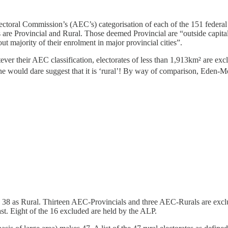
lectoral Commission’s (AEC’s) categorisation of each of the 151 federal 
s are Provincial and Rural. Those deemed Provincial are “outside capital 
ut majority of their enrolment in major provincial cities”.
hatever their AEC classification, electorates of less than 1,913km² are ex
 no-one would dare suggest that it is ‘rural’! By way of comparison, E
nd 38 as Rural. Thirteen AEC-Provincials and three AEC-Rurals are excl
t. Eight of the 16 excluded are held by the ALP.