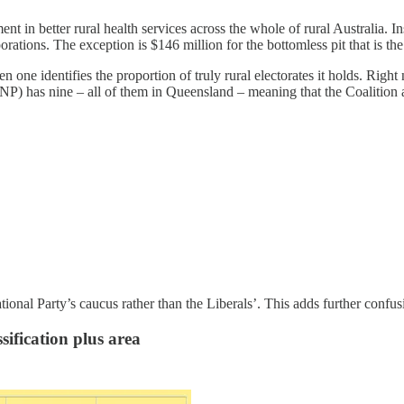
ent in better rural health services across the whole of rural Australia. I
rations. The exception is $146 million for the bottomless pit that is th
ne identifies the proportion of truly rural electorates it holds. Right n
NP) has nine – all of them in Queensland – meaning that the Coalition 
onal Party’s caucus rather than the Liberals’. This adds further confus
sification plus area