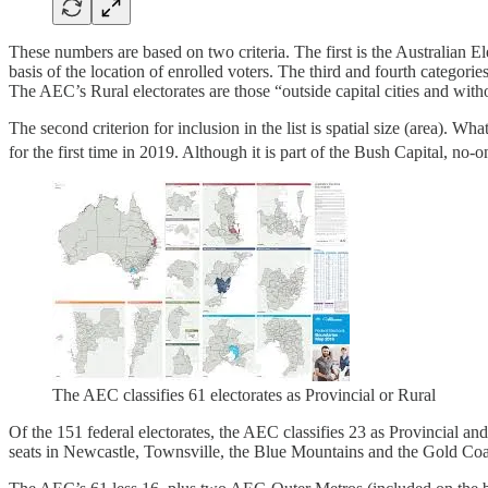
These numbers are based on two criteria. The first is the Australian E
basis of the location of enrolled voters. The third and fourth categorie
The AEC’s Rural electorates are those “outside capital cities and witho
The second criterion for inclusion in the list is spatial size (area). W
for the first time in 2019. Although it is part of the Bush Capital,
The AEC classifies 61 electorates as Provincial or Rural
Of the 151 federal electorates, the AEC classifies 23 as Provincial a
seats in Newcastle, Townsville, the Blue Mountains and the Gold Coas