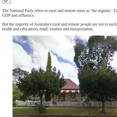
The National Party refers to rural and remote areas as ‘the regions’. To 
GDP and affluence.
But the majority of Australia’s rural and remote people are not in suc
health and education), retail, tourism and transportation.