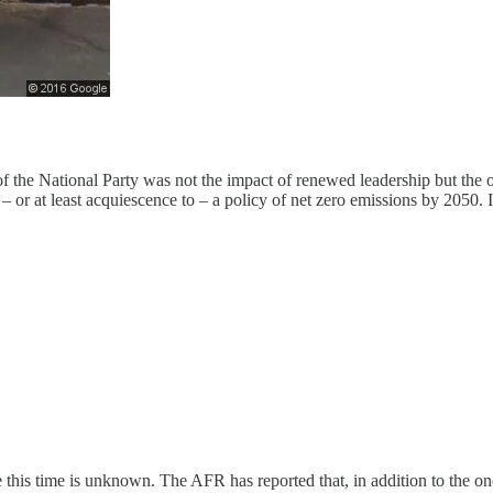
 the National Party was not the impact of renewed leadership but the op
 or at least acquiescence to – a policy of net zero emissions by 2050. I
e this time is unknown. The AFR has reported that, in addition to the one