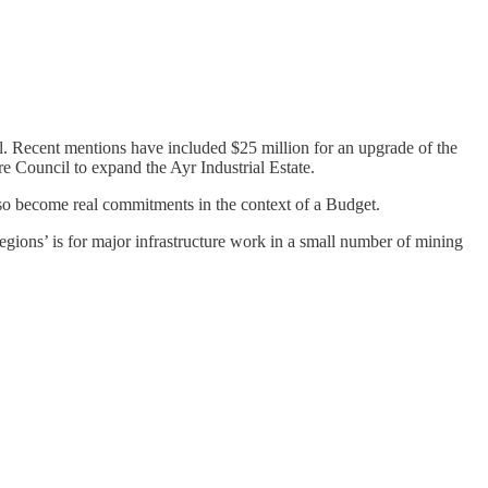
l. Recent mentions have included $25 million for an upgrade of the
 Council to expand the Ayr Industrial Estate.
d so become real commitments in the context of a Budget.
egions’ is for major infrastructure work in a small number of mining