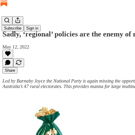
Subscribe
Sign in
Sadly, ‘regional’ policies are the enemy of 
May 12, 2022
Share
Led by Barnaby Joyce the National Party is again missing the opportuni
Australia’s 47 rural electorates. This provides manna for large multin