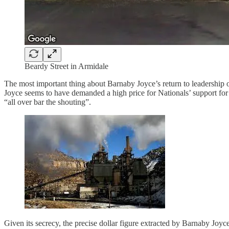
Beardy Street in Armidale
The most important thing about Barnaby Joyce’s return to leadership of
Joyce seems to have demanded a high price for Nationals’ support for –
“all over bar the shouting”.
Given its secrecy, the precise dollar figure extracted by Barnaby Joyc