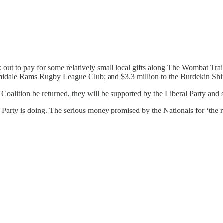
ut to pay for some relatively small local gifts along The Wombat Trai
idale Rams Rugby League Club; and $3.3 million to the Burdekin Shire
e Coalition be returned, they will be supported by the Liberal Party an
Party is doing. The serious money promised by the Nationals for ‘the r