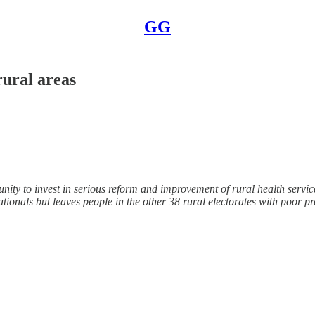
GG
rural areas
ty to invest in serious reform and improvement of rural health services
ationals but leaves people in the other 38 rural electorates with poor p