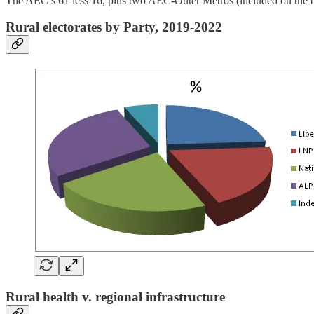
The AEC’s 61 less 16, plus two AEC-Outer Metros (included on the basis o
Rural electorates by Party, 2019-2022
Rural health v. regional infrastructure