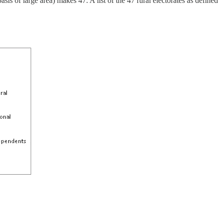
f large area) makes 47. A list of the 47 rural electorates as defined by t