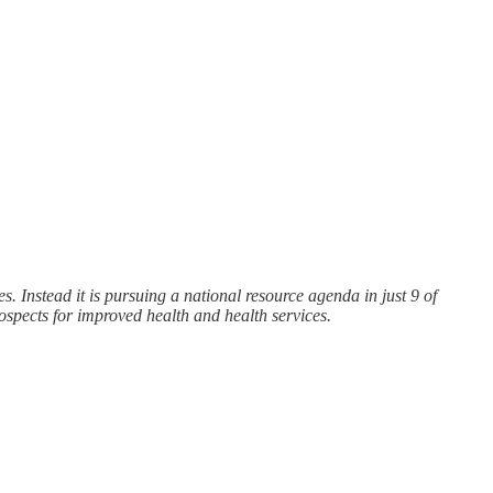
. Instead it is pursuing a national resource agenda in just 9 of
rospects for improved health and health services.