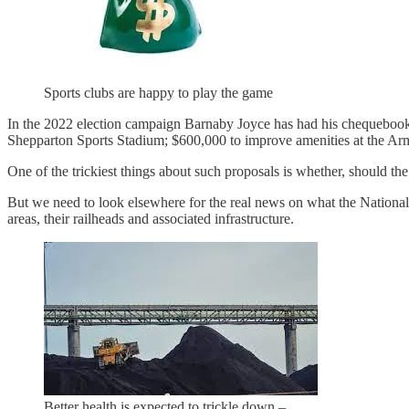
Sports clubs are happy to play the game
In the 2022 election campaign Barnaby Joyce has had his chequebook o
Shepparton Sports Stadium; $600,000 to improve amenities at the Arm
One of the trickiest things about such proposals is whether, should th
But we need to look elsewhere for the real news on what the National 
areas, their railheads and associated infrastructure.
Better health is expected to trickle down –