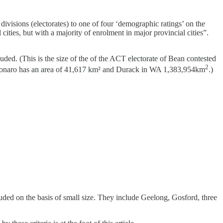
divisions (electorates) to one of four ‘demographic ratings’ on the
cities, but with a majority of enrolment in major provincial cities”.
cluded. (This is the size of the of the ACT electorate of Bean contested
2
den-Monaro has an area of 41,617 km² and Durack in WA 1,383,954km
.)
uded on the basis of small size. They include Geelong, Gosford, three