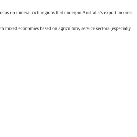
 a focus on mineral-rich regions that underpin Australia’s export income,
ith mixed economies based on agriculture, service sectors (especially