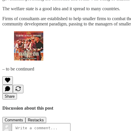
The welfare state is a good idea and it spread to many countries.
Firms of consultants are established to help smaller firms to combat t
community development paradigm, passing to the managers of smaller en
– to be continued
Share
Discussion about this post
Comments
Restacks