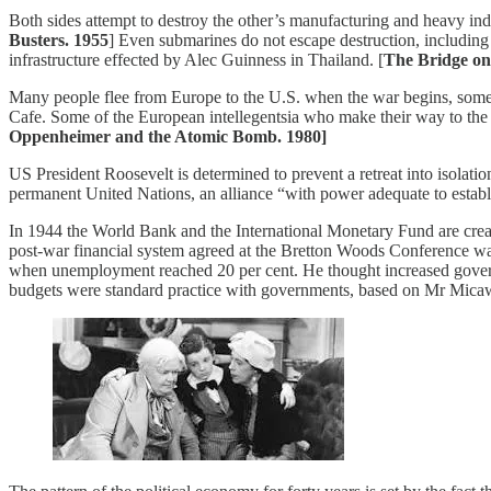
Both sides attempt to destroy the other’s manufacturing and heavy ind
Busters. 1955
] Even submarines do not escape destruction, including 
infrastructure effected by Alec Guinness in Thailand. [
The Bridge on
Many people flee from Europe to the U.S. when the war begins, some of
Cafe. Some of the European intellegentsia who make their way to the 
Oppenheimer and the Atomic Bomb. 1980]
US President Roosevelt is determined to prevent a retreat into isolati
permanent United Nations, an alliance “with power adequate to establis
In 1944 the World Bank and the International Monetary Fund are created
post-war financial system agreed at the Bretton Woods Conference 
when unemployment reached 20 per cent. He thought increased governm
budgets were standard practice with governments, based on Mr Micawb