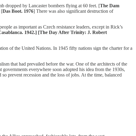
omb dropped by Lancaster bombers flying at 60 feet. [
The Dam
 [
Das Boot. 1976
] There was also significant destruction of
eople as important as Czech resistance leaders, except in Rick’s
asablanca. 1942.] [The Day After Trinity: J. Robert
ion of the United Nations. In 1945 fifty nations sign the charter for a
ism that had prevailed before the war. One of the architects of the
t governments everywhere soon adopted his idea from the 1930s,
 prevent recession and the loss of jobs. At the time, balanced