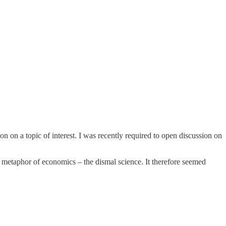
 on a topic of interest. I was recently required to open discussion on
metaphor of economics – the dismal science. It therefore seemed