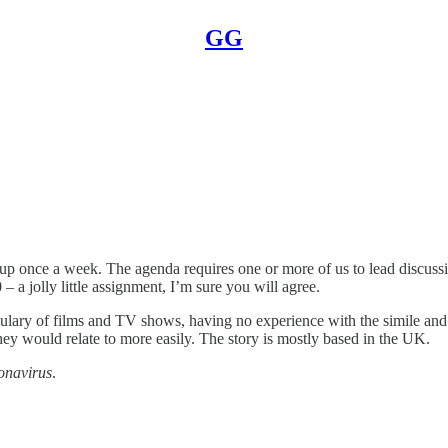
GG
p once a week. The agenda requires one or more of us to lead discussion
 a jolly little assignment, I’m sure you will agree.
ary of films and TV shows, having no experience with the simile and 
ey would relate to more easily. The story is mostly based in the UK.
onavirus
.