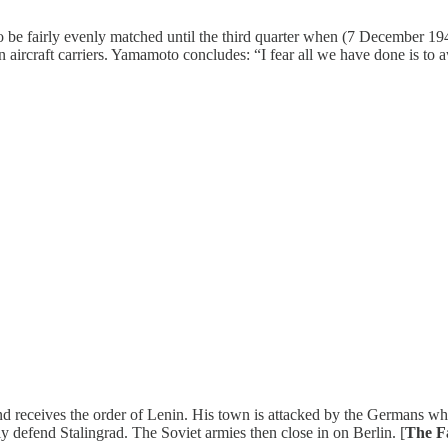
o be fairly evenly matched until the third quarter when (7 December 19
n aircraft carriers. Yamamoto concludes: “I fear all we have done is to aw
and receives the order of Lenin. His town is attacked by the Germans w
y defend Stalingrad. The Soviet armies then close in on Berlin. [
The F