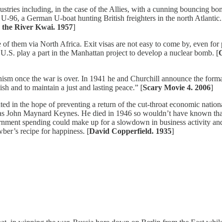
ustries including, in the case of the Allies, with a cunning bouncing b
U-96, a German U-boat hunting British freighters in the north Atlantic.
 the River Kwai. 1957
]
 them via North Africa. Exit visas are not easy to come by, even for p
U.S. play a part in the Manhattan project to develop a nuclear bomb. [
C
onism once the war is over. In 1941 he and Churchill announce the format
h and to maintain a just and lasting peace.” [
Scary Movie 4. 2006
]
 in the hope of preventing a return of the cut-throat economic national
was John Maynard Keynes. He died in 1946 so wouldn’t have known tha
ent spending could make up for a slowdown in business activity and so
er’s recipe for happiness. [
David Copperfield. 1935
]