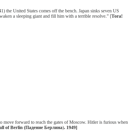
41) the United States comes off the bench. Japan sinks seven US
aken a sleeping giant and fill him with a terrible resolve.” [
Tora!
ho move forward to reach the gates of Moscow. Hitler is furious when
all of Berlin (Падение Берлина
)
. 1949]