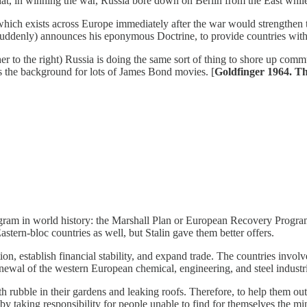
 that, in winning the war, Russia bore down on Berlin from the East whil
hich exists across Europe immediately after the war would strengthen t
ddenly) announces his eponymous Doctrine, to provide countries with
r to the right) Russia is doing the same sort of thing to shore up comm
s the background for lots of James Bond movies. [
Goldfinger 1964. T
ogram in world history: the Marshall Plan or European Recovery Program
tern-bloc countries as well, but Stalin gave them better offers.
on, establish financial stability, and expand trade. The countries involv
renewal of the western European chemical, engineering, and steel industr
h rubble in their gardens and leaking roofs. Therefore, to help them ou
y taking responsibility for people unable to find for themselves the min