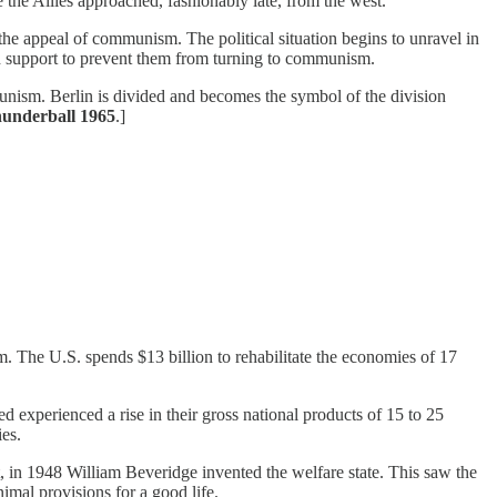
e the Allies approached, fashionably late, from the west.
he appeal of communism. The political situation begins to unravel in
 support to prevent them from turning to communism.
unism. Berlin is divided and becomes the symbol of the division
hunderball 1965
.]
. The U.S. spends $13 billion to rehabilitate the economies of 17
ed experienced a rise in their gross national products of 15 to 25
ies.
t, in 1948 William Beveridge invented the welfare state. This saw the
imal provisions for a good life.