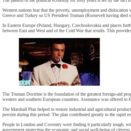
The pattern of the political economy for forty years is set by the fact
Western nations fear that the poverty, unemployment and dislocation w
Greece and Turkey so US President Truman (Roosevelt having died su
In Eastern Europe (Poland, Hungary, Czechoslovakia and places furthe
between East and West and of the Cold War that results. This provide
The Truman Doctrine is the foundation of the greatest foreign-aid pr
western and southern European countries. Assistance was offered to Eas
The Marshall Plan helped to restore industrial and agricultural producti
percent during this period. The plan contributed greatly to the rapid 
People in London and Coventry were finding it particularly tough, wit
government protecting the economic and social well-being of citizens b