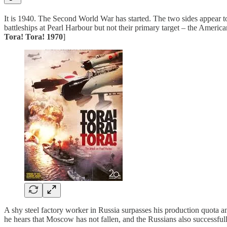
It is 1940. The Second World War has started. The two sides appear t
battleships at Pearl Harbour but not their primary target – the America
Tora! Tora! 1970
]
A shy steel factory worker in Russia surpasses his production quota 
he hears that Moscow has not fallen, and the Russians also successfull