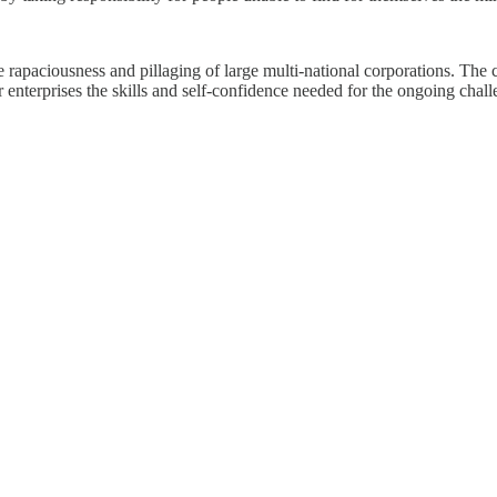
he rapaciousness and pillaging of large multi-national corporations. The
terprises the skills and self-confidence needed for the ongoing challen