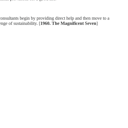
 consultants begin by providing direct help and then move to a
ge of sustainability. [
1960. The Magnificent Seven
]