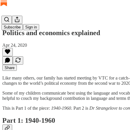
Subscribe
Sign in
Politics and economics explained
Apr 24, 2020
Share
Like many others, our family has started meeting by VTC for a catch-u
changes to the world’s political economy from the second war to 2020 –
Some of my children communicate best using the language and vocabul
helpful to couch my background contribution in language and terms th
This is Part 1 of the piece:
1940-1960
. Part 2 is
Dr Strangelove to cor
Part 1: 1940-1960