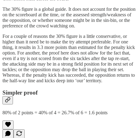
The 30% figure is a global guide. It does not account for the position
on the scoreboard at the time, or the assessed strength/weakness of
the opposition, or whether someone might be in the sin-bin, or the
preference of the crowd watching on.
For a couple of reasons the 30% figure is a little conservative, or
higher than it need be to make the try attempt preferable. For one
thing, it results in 3.3 more points than estimated for the penalty kick
option. For another, the proof here does not allow for the fact that,
even if a try is not scored from the six tackles after the tap re-start,
the attacking side may be in a strong field position for its next set of
tackles; or the opposition may drop the ball in playing their set.
Whereas, if the penalty kick has succeeded, the opposition returns to
the half-way line and kicks deep into ‘our’ territory.
Simpler proof
80% of 2 points = 40% of 4 = 26.7% of 6 = 1.6 points