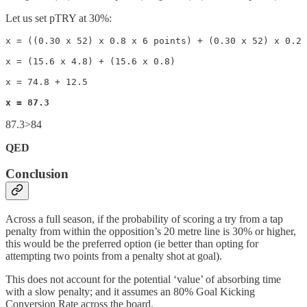
Let us set pTRY at 30%:
x = ((0.30 x 52) x 0.8 x 6 points) + (0.30 x 52) x 0.2 
x = (15.6 x 4.8) + (15.6 x 0.8)

x = 74.8 + 12.5

x = 87.3
87.3>84
QED
Conclusion
Across a full season, if the probability of scoring a try from a tap
penalty from within the opposition’s 20 metre line is 30% or higher,
this would be the preferred option (ie better than opting for
attempting two points from a penalty shot at goal).
This does not account for the potential ‘value’ of absorbing time
with a slow penalty; and it assumes an 80% Goal Kicking
Conversion Rate across the board.