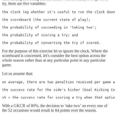
try, there are five variables:
the clock (eg whether it's useful to run the clock down
the scoreboard (the current state of play);

the probability of succeeding in 'taking two';

the probability of scoring a try; and

the probability of converting the try if scored.
For the purpose of this exercise let us ignore the clock. Where the
scoreboard is concerned, let’s consider the best option across the
whole season rather than at any particular point in any particular
game.
Let us assume that:
on average, there are two penalties received per game w
the success rate for the side's kicker (Goal Kicking Co
x% = the success rate for scoring a try when that optio
With a GKCR of 80%, the decision to ‘take two’ on every one of
the 52 occasions would result in 84 points over the season.