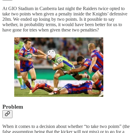
At GIO Stadium in Canberra last night the Raiders twice opted to
take two points when given a penalty inside the Knights’ defensive
20m. We ended up losing by two points. Is it possible to say
whether, in probability terms, it would have been better for us to
have gone for tries when given these two penalties?
Problem
When it comes to a decision about whether “to take two points” (the
false assumption being that the kicker will not miss) or to go for a