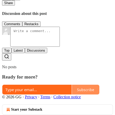
Share
Discussion about this post
Comments
Restacks
Top
Latest
Discussions
No posts
Ready for more?
Subscribe
© 2026 GG
·
Privacy
∙
Terms
∙
Collection notice
Start your Substack