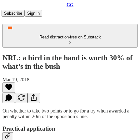
GG
Subscribe
Sign in
Read distraction-free on Substack
NRL: a bird in the hand is worth 30% of
what’s in the bush
Mar 19, 2018
On whether to take two points or to go for a try when awarded a
penalty within 20m of the opposition’s line.
Practical application