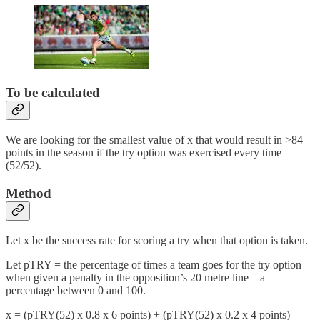
To be calculated
We are looking for the smallest value of x that would result in >84
points in the season if the try option was exercised every time
(52/52).
Method
Let x be the success rate for scoring a try when that option is taken.
Let pTRY = the percentage of times a team goes for the try option
when given a penalty in the opposition’s 20 metre line – a
percentage between 0 and 100.
x = (pTRY(52) x 0.8 x 6 points) + (pTRY(52) x 0.2 x 4 points)