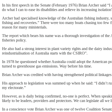
In his first speech in the Senate (February 1976) Brian Archer said “I
do what I can to ease its disabilities and relieve its increasing isolation
Archer had specialised knowledge of the Australian fishing industry, sta
fishing and recoveries.” There were too many boats chasing too few fi
reason for many ministerials.
The report which bears his name was a thorough investigation of the Au
fisheries policy.
He also had a strong interest in plant variety rights and the dairy i
reindustrialisation of Australia starts with the CSIRO”.
In 1978 he questioned whether Australia could adopt the American pract
turned to greenhouse gas emissions. Way before his time.
Brian Archer was credited with having strengthened political linkages
His approach to legislation was summed up when he said: “I didn’t run t
my electorate.”
However, as is daily being confirmed, no-one is perfect. When speakin
likely to be leaders, providers and protectors. We can legislate all we 
In a conscience vote Brian Archer was one of twelve Coalition Senato