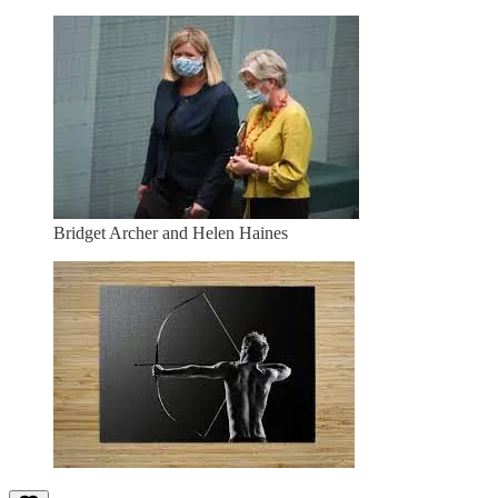
Bridget Archer and Helen Haines