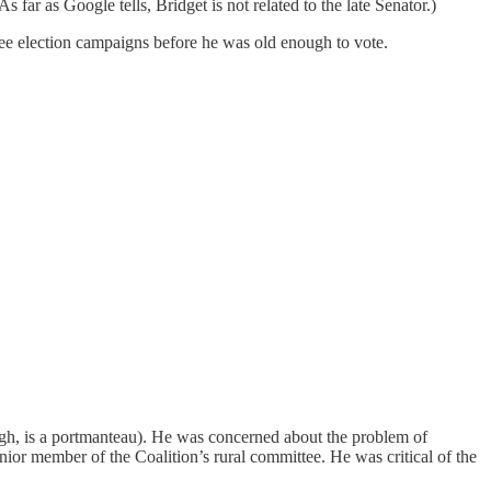
far as Google tells, Bridget is not related to the late Senator.)
ree election campaigns before he was old enough to vote.
ugh, is a portmanteau). He was concerned about the problem of
nior member of the Coalition’s rural committee. He was critical of the