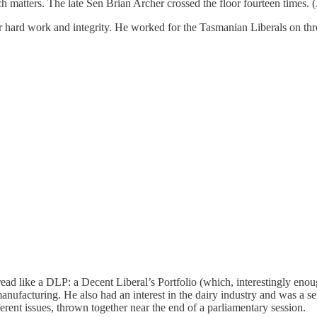
atters. The late Sen Brian Archer crossed the floor fourteen times. (As 
r hard work and integrity. He worked for the Tasmanian Liberals on th
ad like a DLP: a Decent Liberal’s Portfolio (which, interestingly eno
nufacturing. He also had an interest in the dairy industry and was a se
fferent issues, thrown together near the end of a parliamentary session.