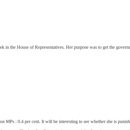
eek in the House of Representatives. Her purpose was to get the governm
n MPs : 0.4 per cent. It will be interesting to see whether she is punish