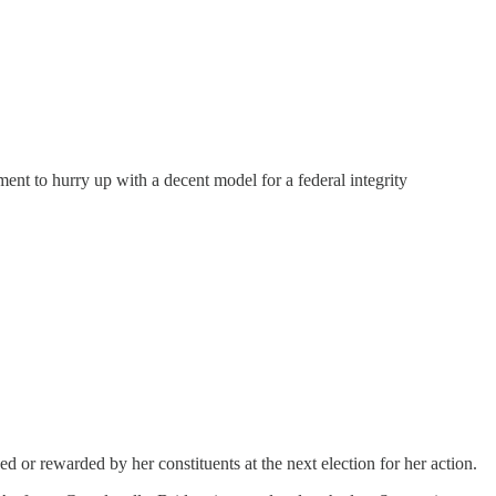
ent to hurry up with a decent model for a federal integrity
ed or rewarded by her constituents at the next election for her action.