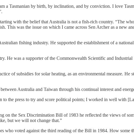
 am a Tasmanian by birth, by inclination, and by conviction. I love Tasma
”.
rting with the belief that Australia is not a fish-rich country. “The who
sh. This was the issue on which I came across Sen Archer as a new and 
stralian fishing industry. He supported the establishment of a national 
ndustry. He was a supporter of the Commonwealth Scientific and Industri
ice of subsidies for solar heating, as an environmental measure. He stu
 between Australia and Taiwan through his continual interest and energ
o the press to try and score political points; I worked in well with [La
g on the Sex Discrimination Bill of 1983 he reflected the views of some 
like, but we will not change that.”
rs who voted against the third reading of the Bill in 1984. How some 