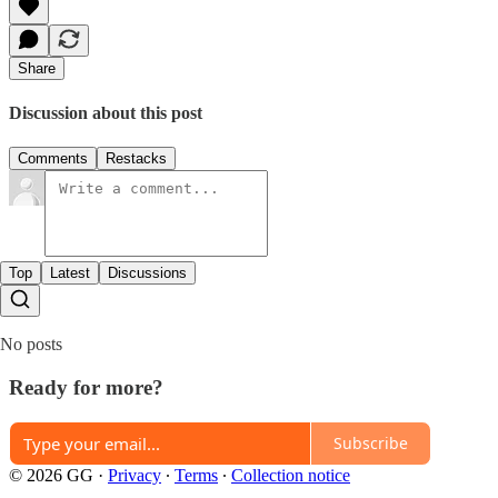
Share
Discussion about this post
Comments
Restacks
Top
Latest
Discussions
No posts
Ready for more?
Subscribe
© 2026 GG
·
Privacy
∙
Terms
∙
Collection notice