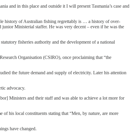
nia and in this place and outside it I will present Tasmania’s case and
le history of Australian fishing regrettably is … a history of over-
junior Ministerial staffer. He was very decent – even if he was the
statutory fisheries authority and the development of a national
al Research Organisation (CSIRO), once proclaiming that “the
died the future demand and supply of electricity. Later his attention
etic advocacy.
bor] Ministers and their staff and was able to achieve a lot more for
of his local constituents stating that “Men, by nature, are more
things have changed.