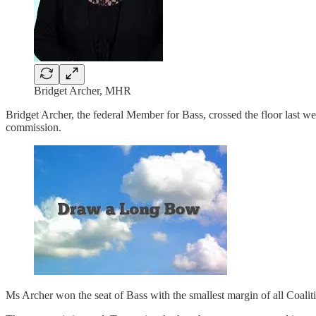
Bridget Archer, MHR
Bridget Archer, the federal Member for Bass, crossed the floor last w
commission.
Ms Archer won the seat of Bass with the smallest margin of all Coalitio