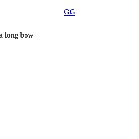
GG
 a long bow