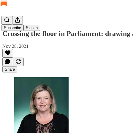
Subscribe
Sign in
Crossing the floor in Parliament: drawing
Nov 28, 2021
Share