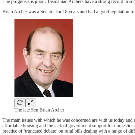
The prognosis is good: Tasmanian Archers have a strong record in such m
Brian Archer was a Senator for 18 years and had a good reputation fo
The late Sen Brian Archer
The main issues with which he was concerned are with us today and re
affordable housing and the lack of government support for domestic ma
practice of ‘truncated debate’ on rural bills dealing with a range of di