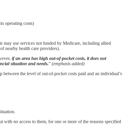
in operating costs)
ple may use services not funded by Medicare, including allied
 of nearby health care providers).
owever,
if an area has high out-of-pocket costs, it does not
ancial situation and needs.
”
(emphasis added)
hip between the level of out-of-pocket costs paid and an individual’s
ituation.
ut with no access to them, for one or more of the reasons specified