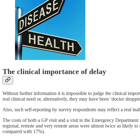
The clinical importance of delay
Without further information it is impossible to judge the clinical impo
real clinical need or, alternatively, they may have been ‘doctor shopp
Also, such self-reporting by survey respondents may reflect a real inabi
The costs of both a GP visit and a visit to the Emergency Department 
regional, remote and very remote areas were almost twice as likely to
compared with 17%).