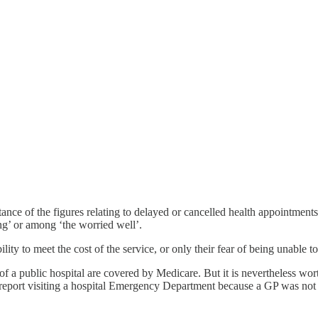
rtance of the figures relating to delayed or cancelled health appointmen
ing’ or among ‘the worried well’.
lity to meet the cost of the service, or only their fear of being unable 
of a public hospital are covered by Medicare. But it is nevertheless wo
 report visiting a hospital Emergency Department because a GP was not 