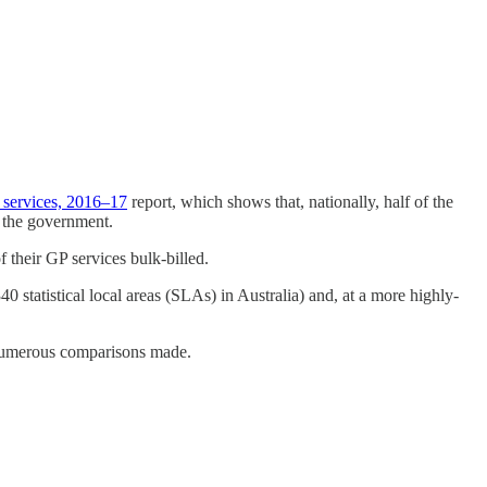
 services, 2016–17
report, which shows that, nationally, half of the
y the government.
f their GP services bulk-billed.
40 statistical local areas (SLAs) in Australia) and, at a more highly-
 numerous comparisons made.