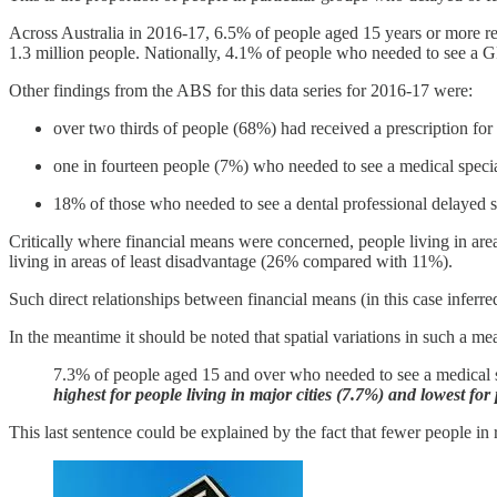
Across Australia in 2016-17, 6.5% of people aged 15 years or more rep
1.3 million people. Nationally, 4.1% of people who needed to see a G
Other findings from the ABS for this data series for 2016-17 were:
over two thirds of people (68%) had received a prescription for
one in fourteen people (7%) who needed to see a medical speciali
18% of those who needed to see a dental professional delayed se
Critically where financial means were concerned, people living in are
living in areas of least disadvantage (26% compared with 11%).
Such direct relationships between financial means (in this case inferr
In the meantime it should be noted that spatial variations in such a 
7.3% of people aged 15 and over who needed to see a medical sp
highest for people living in major cities (7.7%) and lowest fo
This last sentence could be explained by the fact that fewer people in r