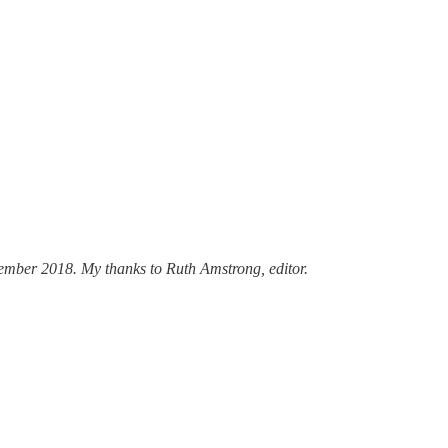
ptember 2018. My thanks to Ruth Amstrong, editor.