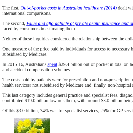
The first,
Out-of-pocket costs in Australian healthcare (2014)
dealt wi
international comparisons.
The second,
Value and affordability of private health insurance and o
faced by consumers in estimating them.
Neither of these inquiries considered the relationship between the dolla
One measure of the price paid by individuals for access to necessary he
subsidised by Medicare.
In 2015-16, Australians
spent
$29.4 billion out-of-pocket in total on 
and accident compensation schemes.
The costs paid by patients were for prescription and non-prescription m
health services) not subsidised by Medicare and, finally, non-hospital 
This last category includes general practice and specialist fees, diag
contributed $19.0 billion towards them, with around $3.0 billion bein
Of this $3.0 billion, 34% was for specialist services, 25% for GP serv