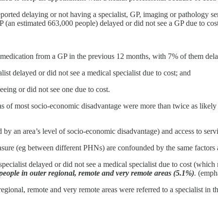
orted delaying or not having a specialist, GP, imaging or pathology ser
P (an estimated 663,000 people) delayed or did not see a GP due to cost
 medication from a GP in the previous 12 months, with 7% of them delayin
st delayed or did not see a medical specialist due to cost; and
eing or did not see one due to cost.
as of most socio-economic disadvantage were more than twice as likely to
ed by an area’s level of socio-economic disadvantage) and access to serv
measure (eg between different PHNs) are confounded by the same factors 
ecialist delayed or did not see a medical specialist due to cost (which
r people in outer regional, remote and very remote areas (5.1%)
.
(empha
egional, remote and very remote areas were referred to a specialist in th