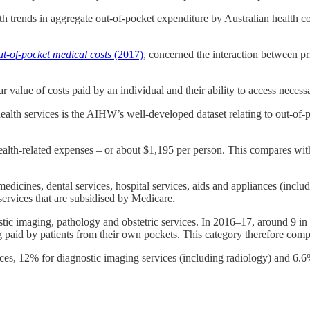
th trends in aggregate out-of-pocket expenditure by Australian health c
ut-of-pocket medical costs
(2017)
, concerned the interaction between pr
r value of costs paid by an individual and their ability to access necess
alth services is the AIHW’s well-developed dataset relating to out-of-po
health-related expenses – or about $1,195 per person. This compares wit
edicines, dental services, hospital services, aids and appliances (inclu
services that are subsidised by Medicare.
nostic imaging, pathology and obstetric services. In 2016–17, around 9 
g paid by patients from their own pockets. This category therefore comp
ices, 12% for diagnostic imaging services (including radiology) and 6.6%