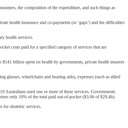
onsumers, the composition of the expenditure, and such things as
ivate health insurance and co-payments (or ‘gaps’) and the difficulties
ary health services.
cket costs paid for a specified category of services that are
h $141 billion spent on health by governments, private health insurers
ding glasses, wheelchairs and hearing aids), expenses (such as allied
in 10 Australians used one or more of these services. Governments
rises only 10% of the total paid out-of-pocket ($3.0b of $29.4b).
 for obstetric services.