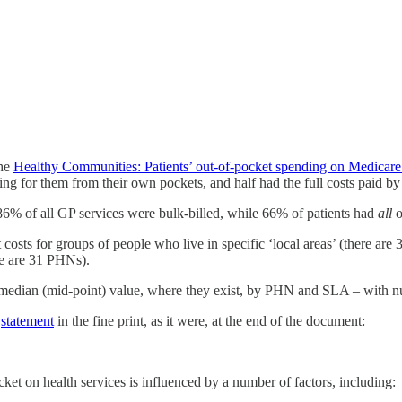
the
Healthy Communities: Patients’ out-of-pocket spending on Medicare
ing for them from their own pockets, and half had the full costs paid b
 86% of all GP services were bulk-billed, while 66% of patients had
all
o
 costs for groups of people who live in specific ‘local areas’ (there are 3
re are 31 PHNs).
eir median (mid-point) value, where they exist, by PHN and SLA – with
e
statement
in the fine print, as it were, at the end of the document:
cket on health services is influenced by a number of factors, including: