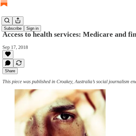
Subscribe
Sign in
Access to health services: Medicare and fi
Sep 17, 2018
Share
This piece was published in Croakey, Australia’s social journalism en