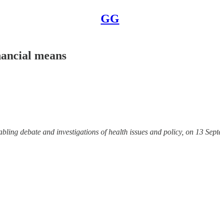
GG
nancial means
abling debate and investigations of health issues and policy, on 13 Se