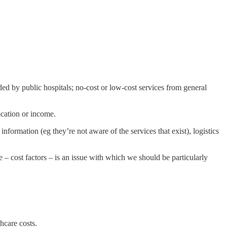
vided by public hospitals; no-cost or low-cost services from general
location or income.
nformation (eg they’re not aware of the services that exist), logistics
e – cost factors – is an issue with which we should be particularly
hcare costs.