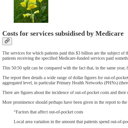
Costs for services subsidised by Medicare
The services for which patients paid this $3 billion are the subject of 
patients receiving the specified Medicare-funded services paid someth
This 50:50 split can be compared with the fact that, in the same year,
The report then details a wide range of dollar figures for out-of-pocket
aggregated level, in particular Primary Health Networks (PHNs) (the
There are figures about the incidence of out-of-pocket costs and th
More prominence should perhaps have been given in the report to th
“Factors that affect out-of-pocket costs
Local area variation in the amount that patients spend out-of-po