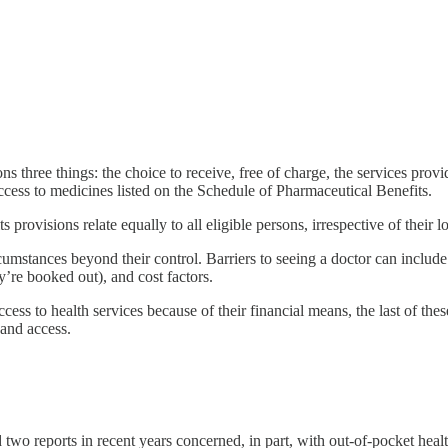
ons three things: the choice to receive, free of charge, the services pro
access to medicines listed on the Schedule of Pharmaceutical Benefits.
its provisions relate equally to all eligible persons, irrespective of their 
umstances beyond their control. Barriers to seeing a doctor can include i
y’re booked out), and cost factors.
cess to health services because of their financial means, the last of thes
 and access.
 reports in recent years concerned, in part, with out-of-pocket healt