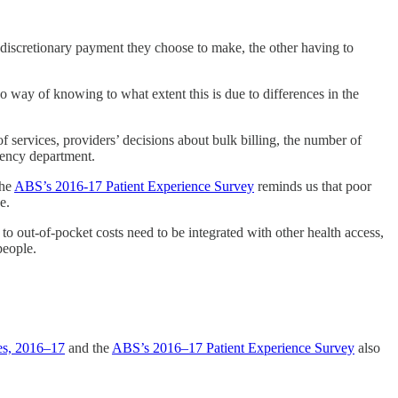
 discretionary payment they choose to make, the other having to
no way of knowing to what extent this is due to differences in the
f services, providers’ decisions about bulk billing, the number of
rgency department.
the
ABS’s 2016-17 Patient Experience Survey
reminds us that poor
e.
g to out-of-pocket costs need to be integrated with other health access,
people.
ces, 2016–17
and the
ABS’s 2016–17 Patient Experience Survey
also