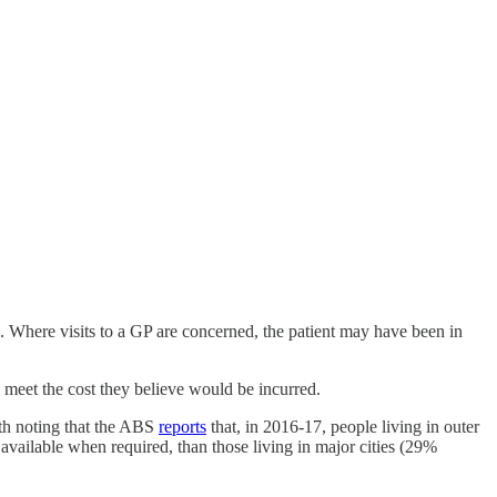
ts. Where visits to a GP are concerned, the patient may have been in
to meet the cost they believe would be incurred.
rth noting that the ABS
reports
that, in 2016-17, people living in outer
available when required, than those living in major cities (29%